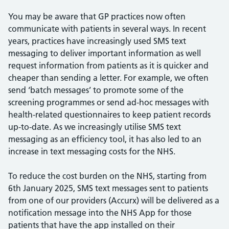
You may be aware that GP practices now often
communicate with patients in several ways. In recent
years, practices have increasingly used SMS text
messaging to deliver important information as well
request information from patients as it is quicker and
cheaper than sending a letter. For example, we often
send ‘batch messages’ to promote some of the
screening programmes or send ad-hoc messages with
health-related questionnaires to keep patient records
up-to-date. As we increasingly utilise SMS text
messaging as an efficiency tool, it has also led to an
increase in text messaging costs for the NHS.
To reduce the cost burden on the NHS, starting from
6th January 2025, SMS text messages sent to patients
from one of our providers (Accurx) will be delivered as a
notification message into the NHS App for those
patients that have the app installed on their