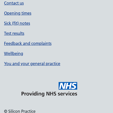
Contact us
Opening times
Sick (fit) notes
Test results
Feedback and complaints
Wellbeing
You and your general practice
© Silicon Practice