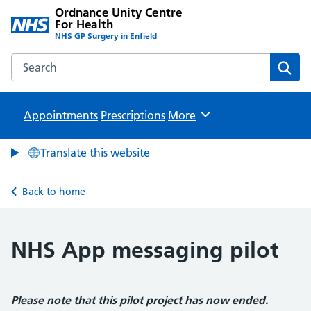
Ordnance Unity Centre
For Health
NHS GP Surgery in Enfield
Search the Ordnance Unity Centre For Health website
Sear
Appointments
Prescriptions
Browse
More
Translate this website
Back to home
NHS App messaging pilot
Please note that this pilot project has now ended.