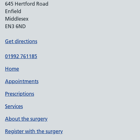
645 Hertford Road
Enfield
Middlesex
EN3 6ND
Get directions
01992 761185
Home
Appointments
Prescriptions
Services
About the surgery
Register with the surgery