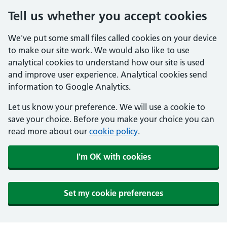
Tell us whether you accept cookies
We've put some small files called cookies on your device
to make our site work. We would also like to use
analytical cookies to understand how our site is used
and improve user experience. Analytical cookies send
information to Google Analytics.
Let us know your preference. We will use a cookie to
save your choice. Before you make your choice you can
read more about our
cookie policy
.
I'm OK with cookies
Set my cookie preferences