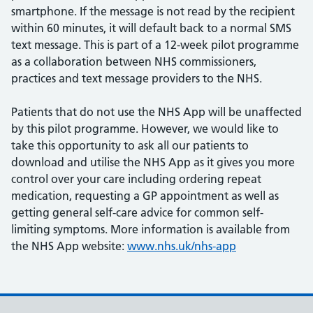
smartphone. If the message is not read by the recipient
within 60 minutes, it will default back to a normal SMS
text message. This is part of a 12-week pilot programme
as a collaboration between NHS commissioners,
practices and text message providers to the NHS.
Patients that do not use the NHS App will be unaffected
by this pilot programme. However, we would like to
take this opportunity to ask all our patients to
download and utilise the NHS App as it gives you more
control over your care including ordering repeat
medication, requesting a GP appointment as well as
getting general self-care advice for common self-
limiting symptoms. More information is available from
the NHS App website:
www.nhs.uk/nhs-app