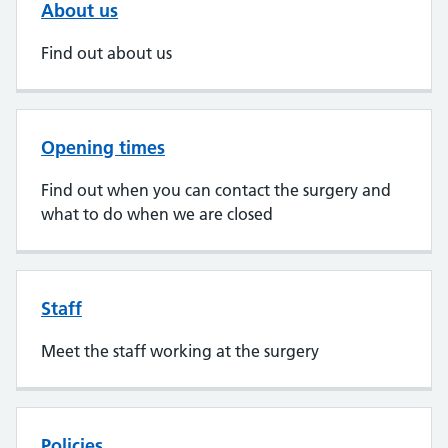
About us
Find out about us
Opening times
Find out when you can contact the surgery and
what to do when we are closed
Staff
Meet the staff working at the surgery
Policies