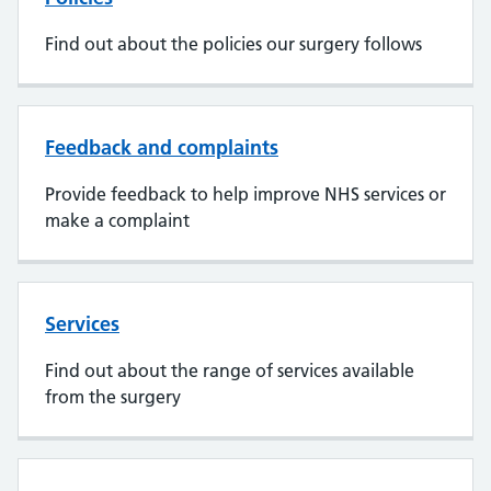
Find out about the policies our surgery follows
Feedback and complaints
Provide feedback to help improve NHS services or
make a complaint
Services
Find out about the range of services available
from the surgery