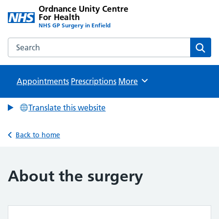
Ordnance Unity Centre
For Health
NHS GP Surgery in Enfield
Search the Ordnance Unity Centre For Health website
Sear
Appointments
Prescriptions
Browse
More
Translate this website
Back to home
About the surgery