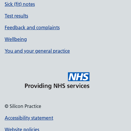
Sick (fit) notes
Test results
Feedback and complaints
Wellbeing
You and your general practice
© Silicon Practice
Accessibility statement
Website policies