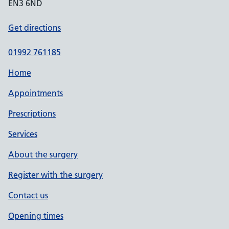
EN3 6ND
Get directions
01992 761185
Home
Appointments
Prescriptions
Services
About the surgery
Register with the surgery
Contact us
Opening times