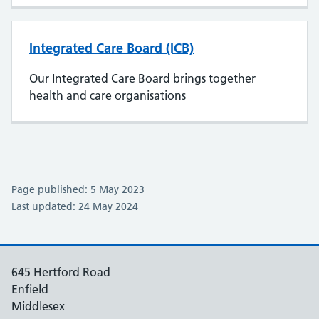
Integrated Care Board (ICB)
Our Integrated Care Board brings together
health and care organisations
Page published: 5 May 2023
Last updated: 24 May 2024
645 Hertford Road
Enfield
Middlesex