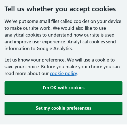
Tell us whether you accept cookies
We've put some small files called cookies on your device
to make our site work. We would also like to use
analytical cookies to understand how our site is used
and improve user experience. Analytical cookies send
information to Google Analytics.
Let us know your preference. We will use a cookie to
save your choice. Before you make your choice you can
read more about our
cookie policy
.
I'm OK with cookies
Set my cookie preferences