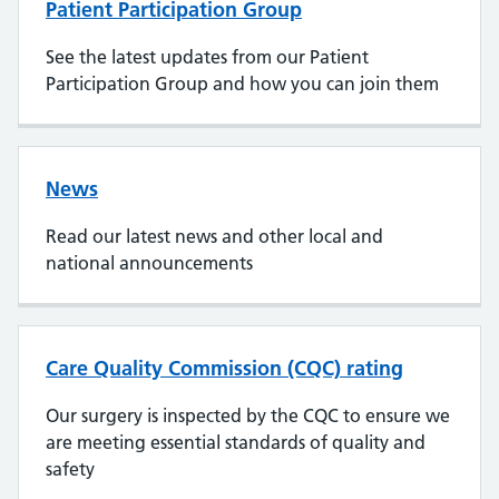
Patient Participation Group
See the latest updates from our Patient
Participation Group and how you can join them
News
Read our latest news and other local and
national announcements
Care Quality Commission (CQC) rating
Our surgery is inspected by the CQC to ensure we
are meeting essential standards of quality and
safety