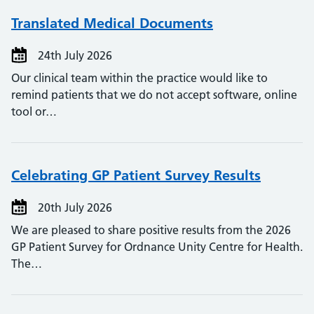
Translated Medical Documents
24th July 2026
Our clinical team within the practice would like to
remind patients that we do not accept software, online
tool or…
Celebrating GP Patient Survey Results
20th July 2026
We are pleased to share positive results from the 2026
GP Patient Survey for Ordnance Unity Centre for Health.
The…