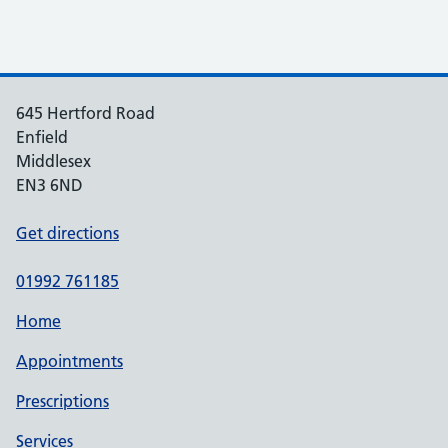
645 Hertford Road
Enfield
Middlesex
EN3 6ND
Get directions
01992 761185
Home
Appointments
Prescriptions
Services