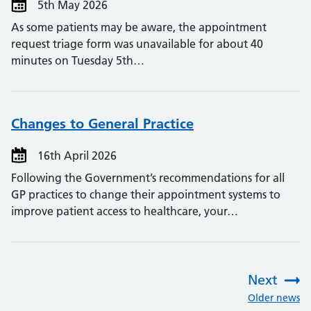
5th May 2026
As some patients may be aware, the appointment
request triage form was unavailable for about 40
minutes on Tuesday 5th…
Changes to General Practice
16th April 2026
Following the Government’s recommendations for all
GP practices to change their appointment systems to
improve patient access to healthcare, your…
Next
:
Older news