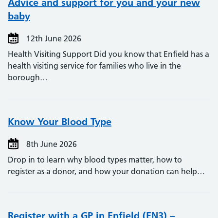
Advice and support for you and your new
baby
12th June 2026
Health Visiting Support Did you know that Enfield has a
health visiting service for families who live in the
borough…
Know Your Blood Type
8th June 2026
Drop in to learn why blood types matter, how to
register as a donor, and how your donation can help…
Register with a GP in Enfield (EN3) –