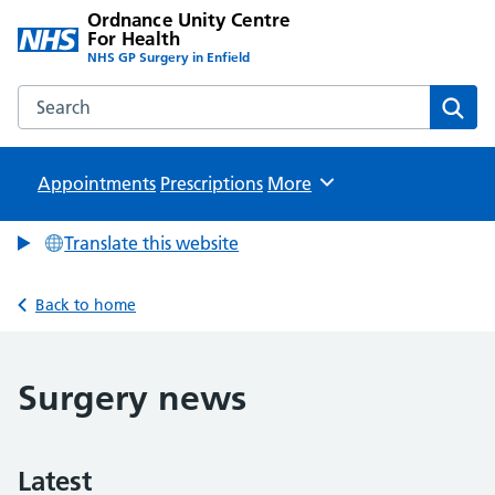
Ordnance Unity Centre
For Health
NHS GP Surgery in Enfield
Search the Ordnance Unity Centre For Health website
Sear
Appointments
Prescriptions
Browse
More
Translate this website
Back to home
Surgery news
Latest