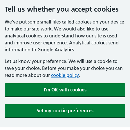
Tell us whether you accept cookies
We've put some small files called cookies on your device
to make our site work. We would also like to use
analytical cookies to understand how our site is used
and improve user experience. Analytical cookies send
information to Google Analytics.
Let us know your preference. We will use a cookie to
save your choice. Before you make your choice you can
read more about our
cookie policy
.
I'm OK with cookies
Set my cookie preferences