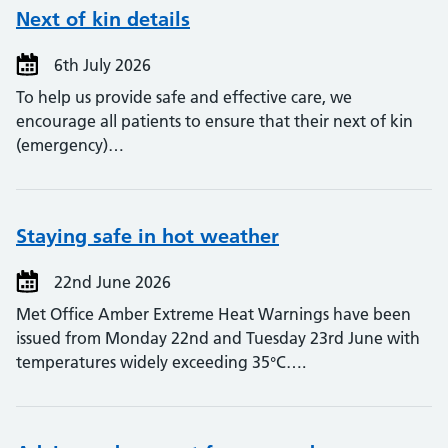
Next of kin details
6th July 2026
To help us provide safe and effective care, we
encourage all patients to ensure that their next of kin
(emergency)…
Staying safe in hot weather
22nd June 2026
Met Office Amber Extreme Heat Warnings have been
issued from Monday 22nd and Tuesday 23rd June with
temperatures widely exceeding 35°C….