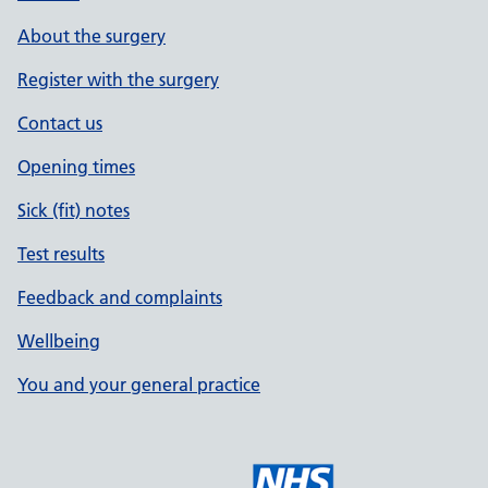
About the surgery
Register with the surgery
Contact us
Opening times
Sick (fit) notes
Test results
Feedback and complaints
Wellbeing
You and your general practice