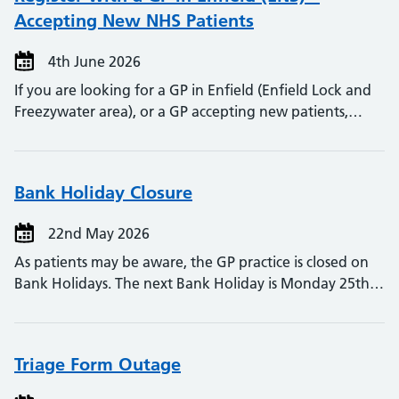
Accepting New NHS Patients
4th June 2026
If you are looking for a GP in Enfield (Enfield Lock and
Freezywater area), or a GP accepting new patients,…
Bank Holiday Closure
22nd May 2026
As patients may be aware, the GP practice is closed on
Bank Holidays. The next Bank Holiday is Monday 25th…
Triage Form Outage