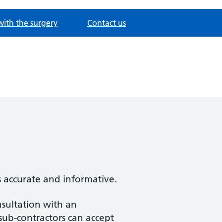
with the surgery
Contact us
s accurate and informative.
nsultation with an
 sub-contractors can accept