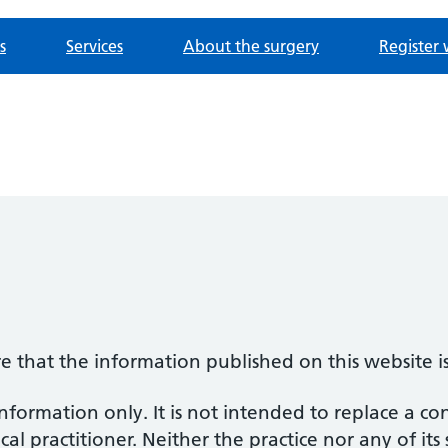
s
Services
About the surgery
Register 
re that the information published on this website i
information only. It is not intended to replace a co
al practitioner. Neither the practice nor any of its