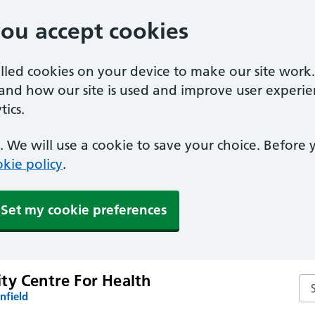
you accept cookies
alled cookies on your device to make our site work
tand how our site is used and improve user experie
ics.
 We will use a cookie to save your choice. Before
kie policy
.
Set my cookie preferences
ty Centre For Health
Se
nfield