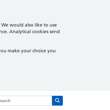
. We would also like to use
nce. Analytical cookies send
 you make your choice you
arch the Ordnance Unity Centre For Health website
Search