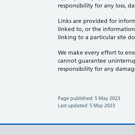
responsibility for any loss, d
Links are provided for infor
linked to, or the information
linking to a particular site 
We make every effort to ensu
cannot guarantee uninterrupte
responsibility for any damage
Page published: 5 May 2023
Last updated: 5 May 2023