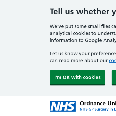
Tell us whether 
We've put some small files c
analytical cookies to unders
information to Google Analyt
Let us know your preference.
can read more about our
coo
I'm OK with cookies
Ordnance Uni
NHS GP Surgery in E