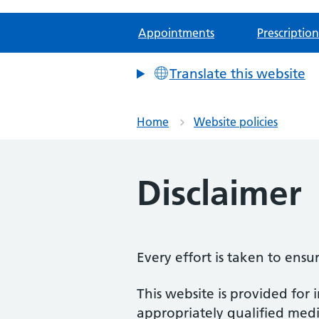
Appointments
Prescription
Translate this website
Home
Website policies
Disclaimer
Every effort is taken to ensu
This website is provided for 
appropriately qualified medic