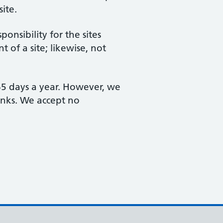
site.
nsibility for the sites
 of a site; likewise, not
365 days a year. However, we
links. We accept no