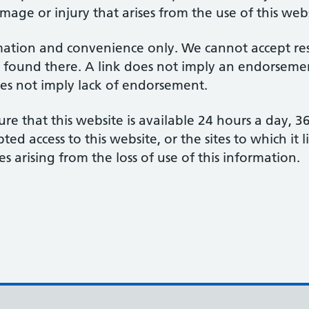
amage or injury that arises from the use of this web
mation and convenience only. We cannot accept respo
 found there. A link does not imply an endorsement
does not imply lack of endorsement.
re that this website is available 24 hours a day, 
d access to this website, or the sites to which it 
s arising from the loss of use of this information.