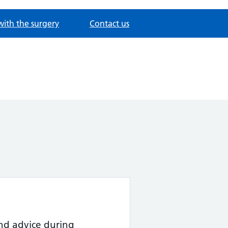
with the surgery
Contact us
nd advice during