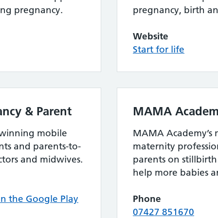
ing pregnancy.
pregnancy, birth a
Website
Start for life
ncy & Parent
MAMA Academ
 winning mobile
MAMA Academy’s mi
ts and parents-to-
maternity professi
ctors and midwives.
parents on stillbir
help more babies ar
 the Google Play
Phone
07427 851670