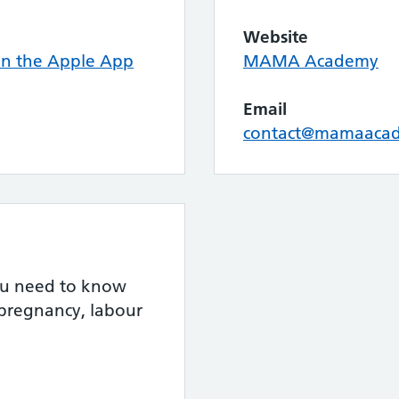
Website
n the Apple App
MAMA Academy
Email
contact@mamaacad
you need to know
 pregnancy, labour