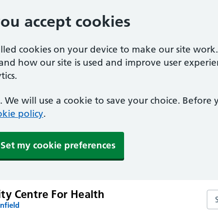
you accept cookies
alled cookies on your device to make our site work
tand how our site is used and improve user experie
ics.
 We will use a cookie to save your choice. Before
kie policy
.
Set my cookie preferences
ty Centre For Health
Se
nfield