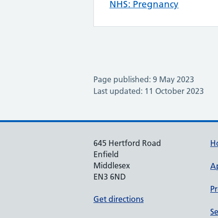
NHS: Pregnancy
Page published: 9 May 2023
Last updated: 11 October 2023
645 Hertford Road
H
Enfield
Middlesex
A
EN3 6ND
Pr
Get directions
Se