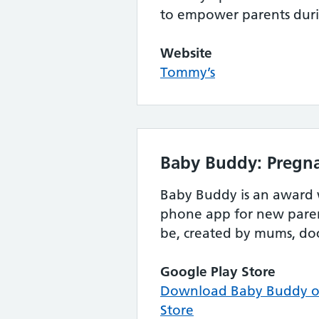
to empower parents dur
Website
Tommy’s
Baby Buddy: Pregna
Baby Buddy is an award
phone app for new paren
be, created by mums, do
Google Play Store
Download Baby Buddy on
Store