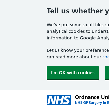
Tell us whether 
We've put some small files c
analytical cookies to unders
information to Google Analyt
Let us know your preference.
can read more about our
coo
I'm OK with cookies
Ordnance Uni
NHS GP Surgery in E