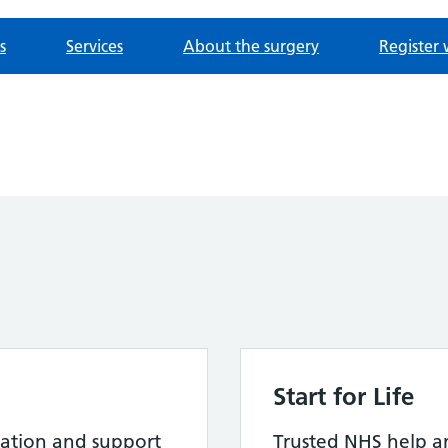
s
Services
About the surgery
Register 
Start for Life
ation and support
Trusted NHS help a