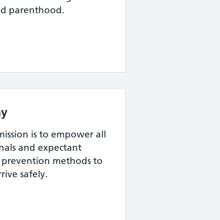
nd parenthood.
y
ssion is to empower all
onals and expectant
th prevention methods to
rive safely.