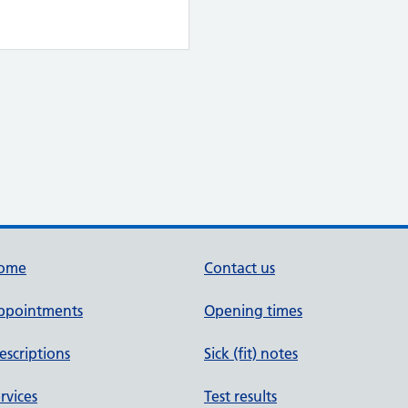
ome
Contact us
ppointments
Opening times
escriptions
Sick (fit) notes
rvices
Test results