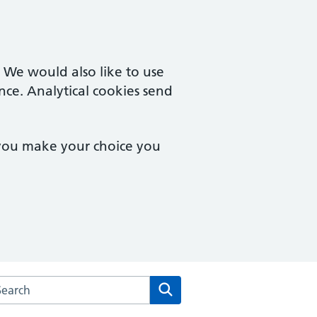
. We would also like to use
nce. Analytical cookies send
 you make your choice you
arch the Ordnance Unity Centre For Health website
Search