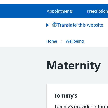
Appointments
Prescription
Translate this website
Home
Wellbeing
Maternity
Tommy’s
Tommy’s provides inform