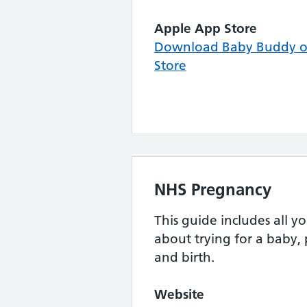
Apple App Store
Download Baby Buddy o
Store
NHS Pregnancy
This guide includes all 
about trying for a baby,
and birth.
Website