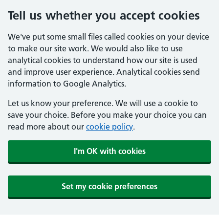
Tell us whether you accept cookies
We've put some small files called cookies on your device
to make our site work. We would also like to use
analytical cookies to understand how our site is used
and improve user experience. Analytical cookies send
information to Google Analytics.
Let us know your preference. We will use a cookie to
save your choice. Before you make your choice you can
read more about our
cookie policy
.
I'm OK with cookies
Set my cookie preferences