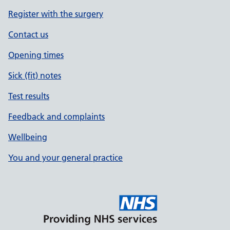
Register with the surgery
Contact us
Opening times
Sick (fit) notes
Test results
Feedback and complaints
Wellbeing
You and your general practice