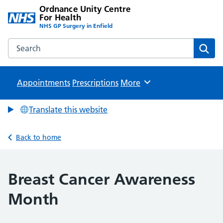
Ordnance Unity Centre
For Health
NHS GP Surgery in Enfield
Search the Ordnance Unity Centre For Health website
Sear
Appointments
Prescriptions
Browse
More
Translate this website
Back to home
Breast Cancer Awareness
Month