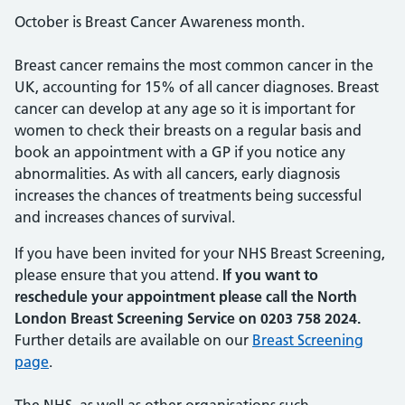
October is Breast Cancer Awareness month.
Breast cancer remains the most common cancer in the
UK, accounting for 15% of all cancer diagnoses. Breast
cancer can develop at any age so it is important for
women to check their breasts on a regular basis and
book an appointment with a GP if you notice any
abnormalities. As with all cancers, early diagnosis
increases the chances of treatments being successful
and increases chances of survival.
If you have been invited for your NHS Breast Screening,
please ensure that you attend.
If you want to
reschedule your appointment please call the North
London Breast Screening Service on 0203 758 2024.
Further details are available on our
Breast Screening
page
.