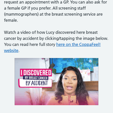
request an appointment with a GP. You can also ask for
a female GP if you prefer. All screening staff
(mammographers) at the breast screening service are
female.
Watch a video of how Lucy discovered here breast
cancer by accident by clicking/tapping the image below.
You can read here full story
here on the CoppaFeel!
website
.