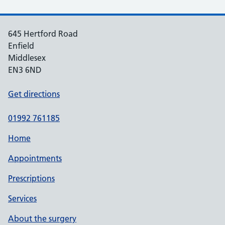
645 Hertford Road
Enfield
Middlesex
EN3 6ND
Get directions
01992 761185
Home
Appointments
Prescriptions
Services
About the surgery