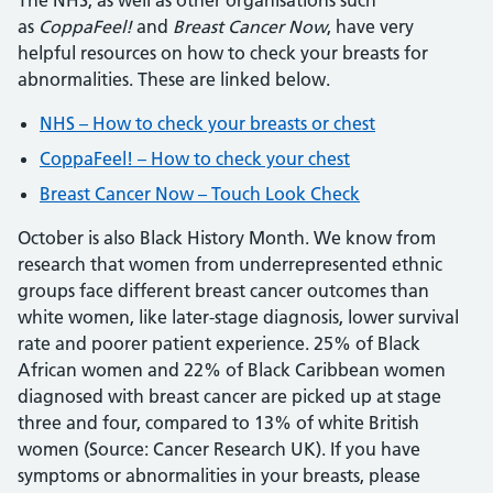
The NHS, as well as other organisations such
as
CoppaFeel!
and
Breast Cancer Now
, have very
helpful resources on how to check your breasts for
abnormalities. These are linked below.
NHS – How to check your breasts or chest
CoppaFeel! – How to check your chest
Breast Cancer Now – Touch Look Check
October is also Black History Month. We know from
research that women from underrepresented ethnic
groups face different breast cancer outcomes than
white women, like later-stage diagnosis, lower survival
rate and poorer patient experience. 25% of Black
African women and 22% of Black Caribbean women
diagnosed with breast cancer are picked up at stage
three and four, compared to 13% of white British
women (Source: Cancer Research UK). If you have
symptoms or abnormalities in your breasts, please