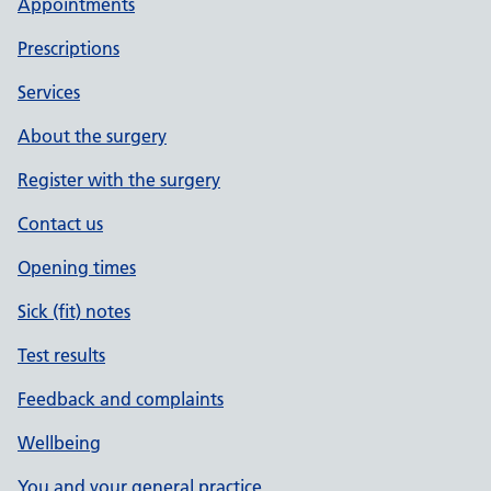
Appointments
Prescriptions
Services
About the surgery
Register with the surgery
Contact us
Opening times
Sick (fit) notes
Test results
Feedback and complaints
Wellbeing
You and your general practice