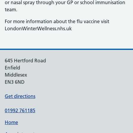
or nasal spray through your GP or school immunisation
team.
For more information about the flu vaccine visit
LondonWinterWellness.nhs.uk
645 Hertford Road
Enfield
Middlesex
EN3 6ND
Get directions
01992 761185
Home