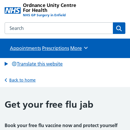
Ordnance Unity Centre
For Health
NHS GP Surgery in Enfield
Search the Ordnance Unity Centre For Health website
Sear
Appointments
Prescriptions
Browse
More
Translate this website
Back to home
Get your free flu jab
Book your free flu vaccine now and protect yourself