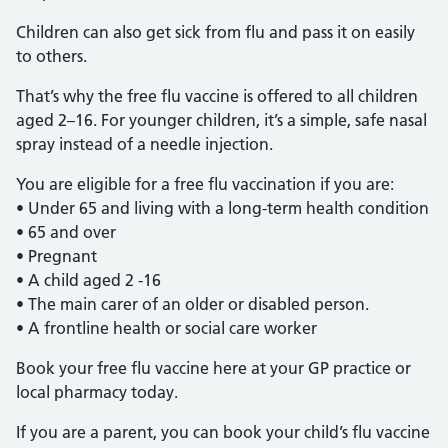
Children can also get sick from flu and pass it on easily
to others.
That’s why the free flu vaccine is offered to all children
aged 2–16. For younger children, it’s a simple, safe nasal
spray instead of a needle injection.
You are eligible for a free flu vaccination if you are:
• Under 65 and living with a long-term health condition
• 65 and over
• Pregnant
• A child aged 2 -16
• The main carer of an older or disabled person.
• A frontline health or social care worker
Book your free flu vaccine here at your GP practice or
local pharmacy today.
If you are a parent, you can book your child’s flu vaccine