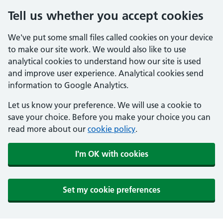
Tell us whether you accept cookies
We've put some small files called cookies on your device
to make our site work. We would also like to use
analytical cookies to understand how our site is used
and improve user experience. Analytical cookies send
information to Google Analytics.
Let us know your preference. We will use a cookie to
save your choice. Before you make your choice you can
read more about our
cookie policy
.
I'm OK with cookies
Set my cookie preferences