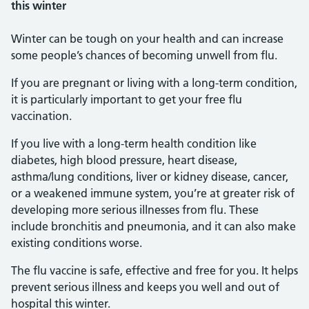
this winter
Winter can be tough on your health and can increase
some people’s chances of becoming unwell from flu.
If you are pregnant or living with a long-term condition,
it is particularly important to get your free flu
vaccination.
If you live with a long-term health condition like
diabetes, high blood pressure, heart disease,
asthma/lung conditions, liver or kidney disease, cancer,
or a weakened immune system, you’re at greater risk of
developing more serious illnesses from flu. These
include bronchitis and pneumonia, and it can also make
existing conditions worse.
The flu vaccine is safe, effective and free for you. It helps
prevent serious illness and keeps you well and out of
hospital this winter.